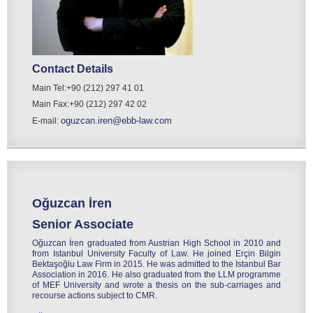
Contact Details
Main Tel:+90 (212) 297 41 01
Main Fax:+90 (212) 297 42 02
oguzcan.iren@ebb-law.com
E-mail:
Oğuzcan İren
Senior Associate
Oğuzcan İren graduated from Austrian High School in 2010 and
from Istanbul University Faculty of Law. He joined Erçin Bilgin
Bektaşoğlu Law Firm in 2015. He was admitted to the Istanbul Bar
Association in 2016. He also graduated from the LLM programme
of MEF University and wrote a thesis on the sub-carriages and
recourse actions subject to CMR.