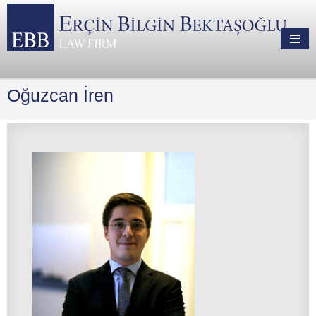
Oğuzcan İren