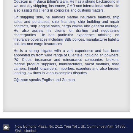
Oğuzcan is in Burcu Bilgin’s team. He has a strong background in
wet and dry shipping, insurance, CMR and international sales. He
also assists his clients in corporate and customs matters.
On shipping side, he handles marine insurance matters, ship
sales and purchases, ship financing, ship building and repair
contracts, ship engine sales, cargo claims and general average.
He also assists his clients for drafting and negotiating
charterparties. He has particular experience advising on
insurance coverages including BBB polices, manufacturer liability
policies and cargo insurances.
He is a strong litigator with a vast experience and has been
appointed by from wide range of Clientele including shipowners,
P&I Clubs, insurance and reinsurance companies, brokers,
marine product suppliers, manufacturers, yacht marinas, road
carriers, freight forwarders, importers, exporters and also foreign
leading law firms in various complex disputes.
Oğuzcan speaks English and German.
Now Bomonti Plaza, No: 2/12, Yeni Yol 1 Sk. Cumhuriyet Mah. 34380,
Şişli, İstanbul